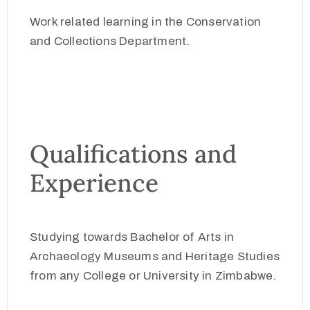
Work related learning in the Conservation
and Collections Department.
Qualifications and
Experience
Studying towards Bachelor of Arts in
Archaeology Museums and Heritage Studies
from any College or University in Zimbabwe.