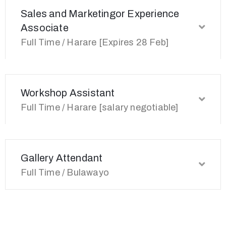
Sales and Marketingor Experience
Associate
Full Time / Harare [Expires 28 Feb]
Workshop Assistant
Full Time / Harare [salary negotiable]
Gallery Attendant
Full Time / Bulawayo