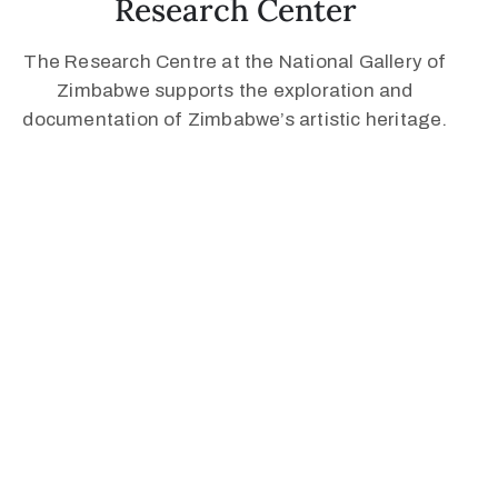
Research Center
The Research Centre at the National Gallery of
Zimbabwe supports the exploration and
documentation of Zimbabwe’s artistic heritage.