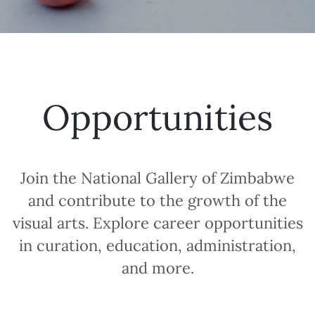
Opportunities
Join the National Gallery of Zimbabwe
and contribute to the growth of the
visual arts. Explore career opportunities
in curation, education, administration,
and more.