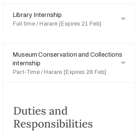
Library Internship
Full time / Harare [Expires 21 Feb]
Museum Conservation and Collections
internship
Part-Time / Harare [Expires 28 Feb]
Duties and
Responsibilities