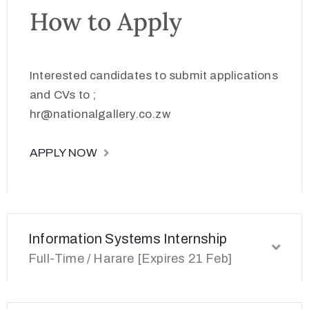
How to Apply
Interested candidates to submit applications
and CVs to ;
hr@nationalgallery.co.zw
APPLY NOW
Information Systems Internship
Full-Time / Harare [Expires 21 Feb]