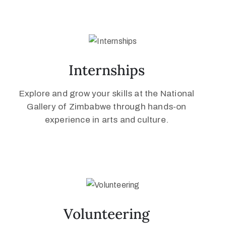
Internships
Explore and grow your skills at the National
Gallery of Zimbabwe through hands-on
experience in arts and culture.
Volunteering