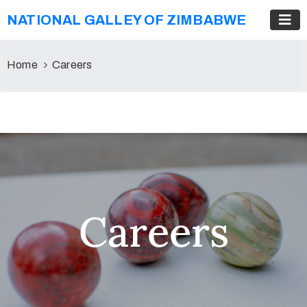
NATIONAL GALLEY OF ZIMBABWE
Home
Careers
Careers