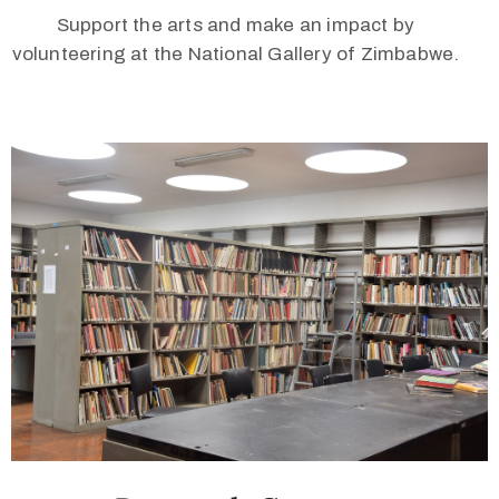
Support the arts and make an impact by
volunteering at the National Gallery of Zimbabwe.