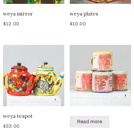
weya mirror
weya plates
$
12.00
$
10.00
weya teapot
Read more
$
33.00