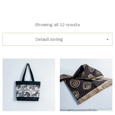
Showing all 12 results
Default sorting