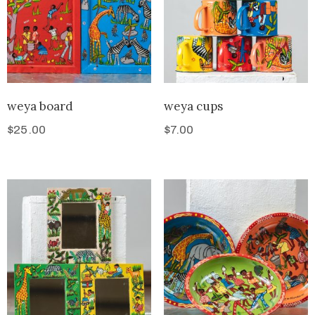
weya board
weya cups
$
25.00
$
7.00