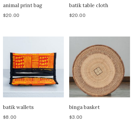
animal print bag
batik table cloth
$
20.00
$
20.00
batik wallets
binga basket
$
8.00
$
3.00