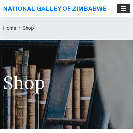
NATIONAL GALLEY OF ZIMBABWE
Home
Shop
Shop