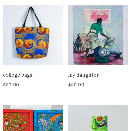
college bags
my daughter
$
20.00
$
40.00