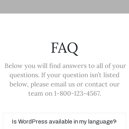
FAQ
Below you will find answers to all of your
questions. If your question isn’t listed
below, please email us or contact our
team on 1-800-123-4567.
Is WordPress available in my language?