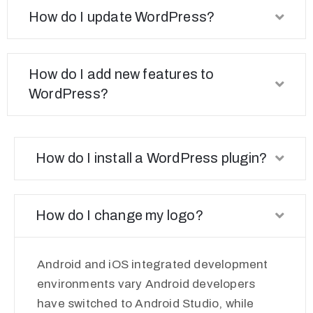
How do I update WordPress?
How do I add new features to
WordPress?
How do I install a WordPress plugin?
How do I change my logo?
Android and iOS integrated development
environments vary Android developers
have switched to Android Studio, while