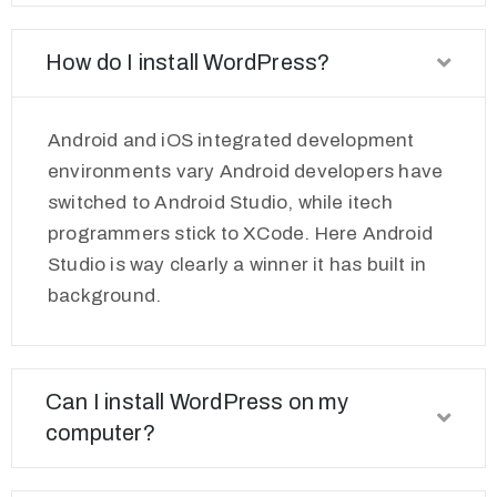
How do I install WordPress?
Android and iOS integrated development
environments vary Android developers have
switched to Android Studio, while itech
programmers stick to XCode. Here Android
Studio is way clearly a winner it has built in
background.
Can I install WordPress on my
computer?