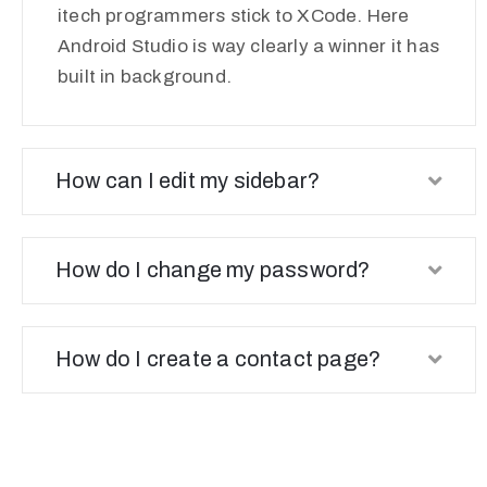
itech programmers stick to XCode. Here
Android Studio is way clearly a winner it has
built in background.
How can I edit my sidebar?
How do I change my password?
How do I create a contact page?