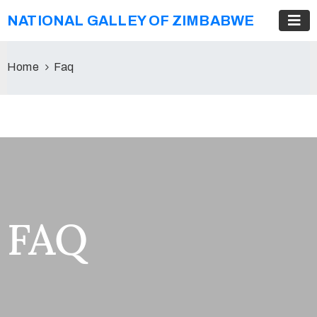
NATIONAL GALLEY OF ZIMBABWE
Home
Faq
FAQ