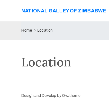
NATIONAL GALLEY OF ZIMBABWE
Home
Location
Location
Design and Develop by Ovatheme