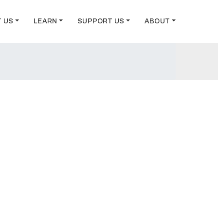
T US
LEARN
SUPPORT US
ABOUT