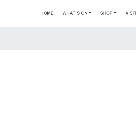
HOME
WHAT’S ON
SHOP
VISI