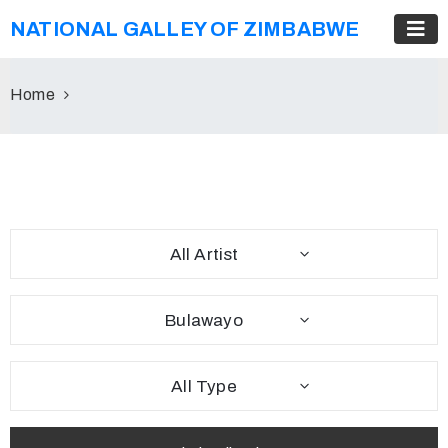
NATIONAL GALLEY OF ZIMBABWE
Home
All Artist
Bulawayo
All Type