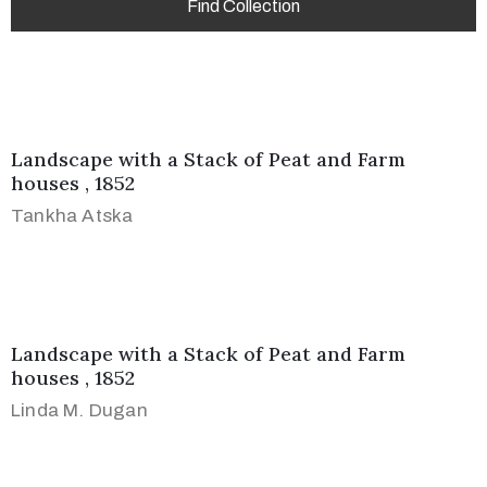
Landscape with a Stack of Peat and Farm
houses , 1852
Tankha Atska
Landscape with a Stack of Peat and Farm
houses , 1852
Linda M. Dugan