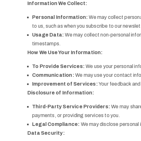
Information We Collect:
Personal Information:
We may collect personal
to us, such as when you subscribe to our newslett
Usage Data:
We may collect non-personal infor
timestamps.
How We Use Your Information:
To Provide Services:
We use your personal info
Communication:
We may use your contact infor
Improvement of Services:
Your feedback and u
Disclosure of Information:
Third-Party Service Providers:
We may share 
payments, or providing services to you.
Legal Compliance:
We may disclose personal in
Data Security: