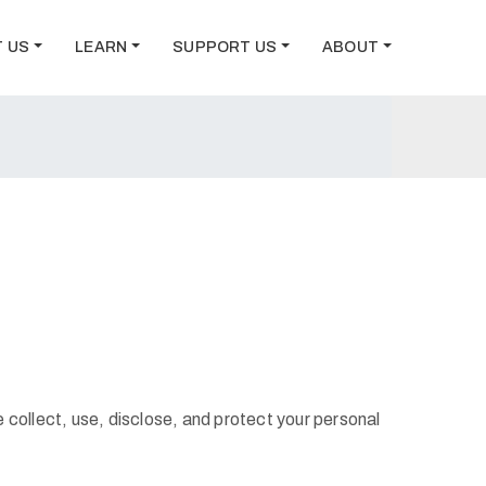
T US
LEARN
SUPPORT US
ABOUT
 collect, use, disclose, and protect your personal