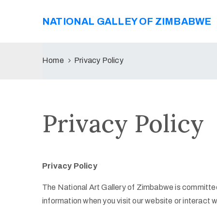
NATIONAL GALLEY OF ZIMBABWE
Home
Privacy Policy
Privacy Policy
Privacy Policy
The National Art Gallery of Zimbabwe is committed 
information when you visit our website or interact w