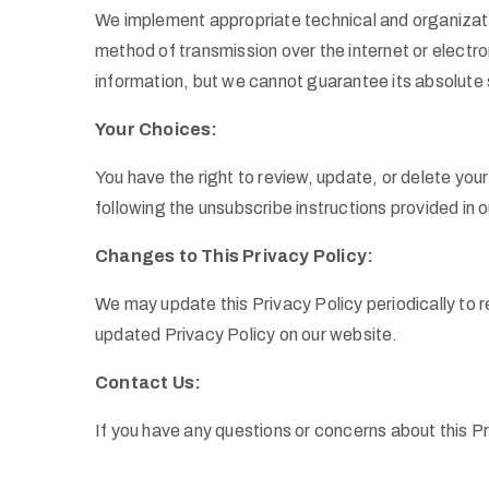
We implement appropriate technical and organizati
method of transmission over the internet or electr
information, but we cannot guarantee its absolute 
Your Choices:
You have the right to review, update, or delete you
following the unsubscribe instructions provided in 
Changes to This Privacy Policy:
We may update this Privacy Policy periodically to r
updated Privacy Policy on our website.
Contact Us:
If you have any questions or concerns about this P