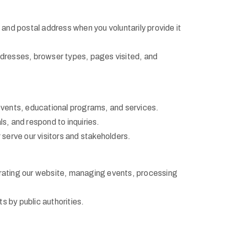
nd postal address when you voluntarily provide it
ddresses, browser types, pages visited, and
 events, educational programs, and services.
, and respond to inquiries.
serve our visitors and stakeholders.
perating our website, managing events, processing
s by public authorities.