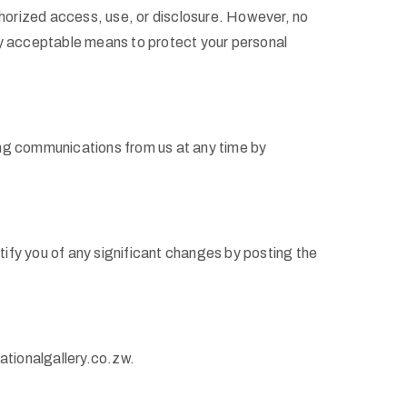
horized access, use, or disclosure. However, no
ly acceptable means to protect your personal
ving communications from us at any time by
otify you of any significant changes by posting the
ationalgallery.co.zw.