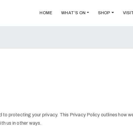
HOME
WHAT’S ON
SHOP
VISI
to protecting your privacy. This Privacy Policy outlines how we
ith us in other ways.