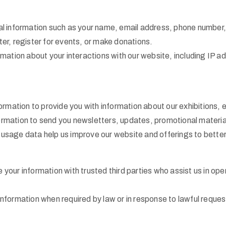
 information such as your name, email address, phone number, a
er, register for events, or make donations.
mation about your interactions with our website, including IP a
rmation to provide you with information about our exhibitions,
mation to send you newsletters, updates, promotional materials
sage data help us improve our website and offerings to better 
your information with trusted third parties who assist us in o
formation when required by law or in response to lawful request