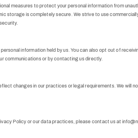
onal measures to protect your personal information from unaut
onic storage is completely secure. We strive to use commercial
security.
r personal information held by us. You can also opt out of recei
our communications or by contacting us directly.
eflect changes in our practices or legal requirements. We will n
rivacy Policy or our data practices, please contact us at info@n