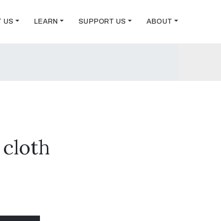
T US
LEARN
SUPPORT US
ABOUT
 cloth