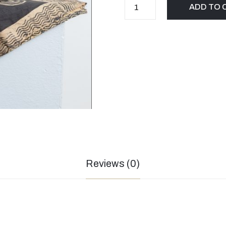
ADD TO 
Reviews (0)