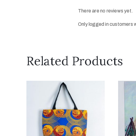
There are no reviews yet.
Only logged in customers 
Related Products