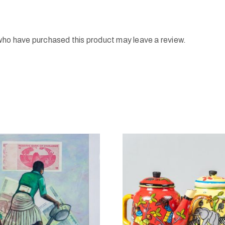
who have purchased this product may leave a review.