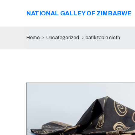
NATIONAL GALLEY OF ZIMBABWE
Home
Uncategorized
batik table cloth