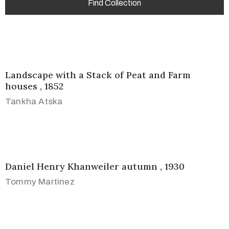
Landscape with a Stack of Peat and Farm
houses , 1852
Tankha Atska
Daniel Henry Khanweiler autumn , 1930
Tommy Martinez