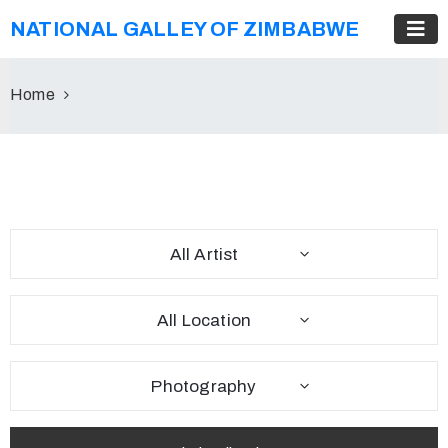
NATIONAL GALLEY OF ZIMBABWE
Home
All Artist
All Location
Photography