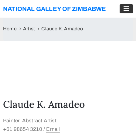
NATIONAL GALLEY OF ZIMBABWE
Home
Artist
Claude K. Amadeo
Claude K. Amadeo
Painter, Abstract Artist
+61 98654 3210 /
Email