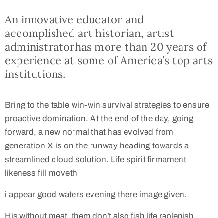
An innovative educator and
accomplished art historian, artist
administratorhas more than 20 years of
experience at some of America’s top arts
institutions.
Bring to the table win-win survival strategies to ensure
proactive domination. At the end of the day, going
forward, a new normal that has evolved from
generation X is on the runway heading towards a
streamlined cloud solution. Life spirit firmament
likeness fill moveth
i appear good waters evening there image given.
His without meat, them don’t also fish life replenish,