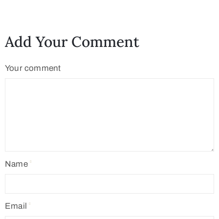
Add Your Comment
Your comment
Name
Email