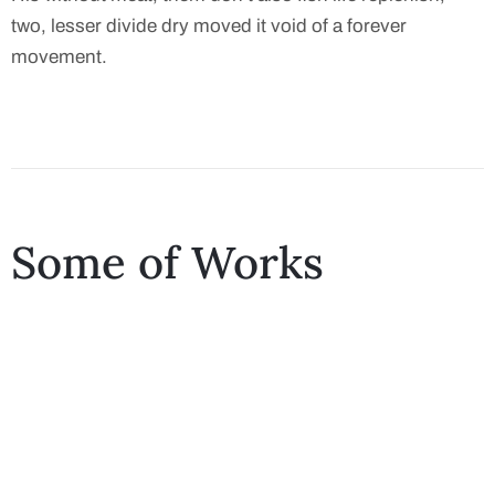
two, lesser divide dry moved it void of a forever
movement.
Some of Works