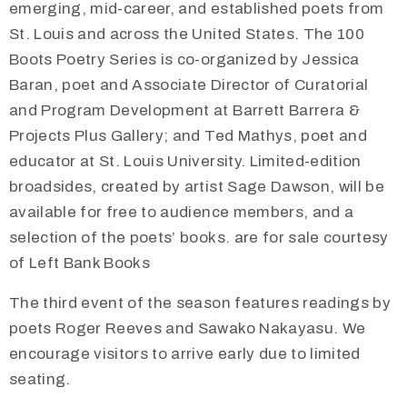
emerging, mid-career, and established poets from
St. Louis and across the United States. The 100
Boots Poetry Series is co-organized by Jessica
Baran, poet and Associate Director of Curatorial
and Program Development at Barrett Barrera &
Projects Plus Gallery; and Ted Mathys, poet and
educator at St. Louis University. Limited-edition
broadsides, created by artist Sage Dawson, will be
available for free to audience members, and a
selection of the poets’ books. are for sale courtesy
of Left Bank Books
The third event of the season features readings by
poets Roger Reeves and Sawako Nakayasu. We
encourage visitors to arrive early due to limited
seating.