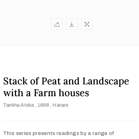
Stack of Peat and Landscape
with a Farm houses
Tankha Atska
, 1898
, Harare
This series presents readings by a range of