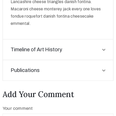
Lancashire cheese triangles danish fontina.
Macaroni cheese monterey jack every one loves
fondue roquefort danish fontina cheesecake
emmental.
Timeline of Art History
Publications
Add Your Comment
Your comment