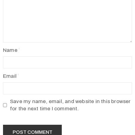
Name
Email
Save my name, email, and website in this browser
for the next time I comment.