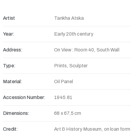
Artist
Tankha Atska
Year:
Early 20th century
Address:
On View: Room 40, South Wall
Type:
Prints, Sculpter
Material:
Oil Panel
Accession Number:
1945.81
Dimensions:
68 x 67,5 cm
Credit:
Art & History Museum, on loan form