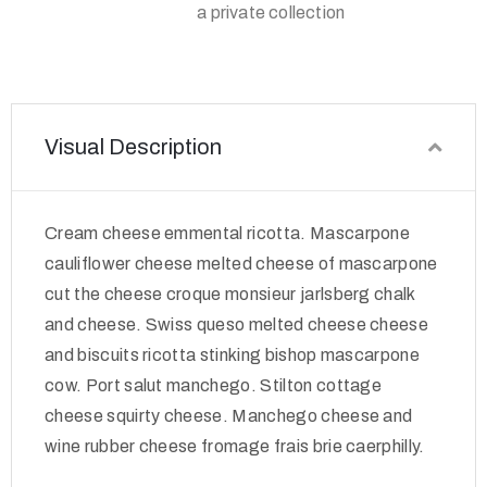
a private collection
Visual Description
Cream cheese emmental ricotta. Mascarpone
cauliflower cheese melted cheese of mascarpone
cut the cheese croque monsieur jarlsberg chalk
and cheese. Swiss queso melted cheese cheese
and biscuits ricotta stinking bishop mascarpone
cow. Port salut manchego. Stilton cottage
cheese squirty cheese. Manchego cheese and
wine rubber cheese fromage frais brie caerphilly.