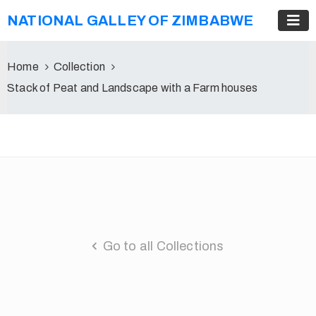
NATIONAL GALLEY OF ZIMBABWE
Home
Collection
Stack of Peat and Landscape with a Farm houses
Go to all Collections