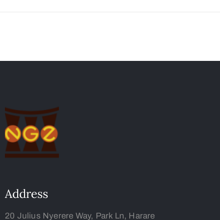
Address
20 Julius Nyerere Way, Park Ln, Harare