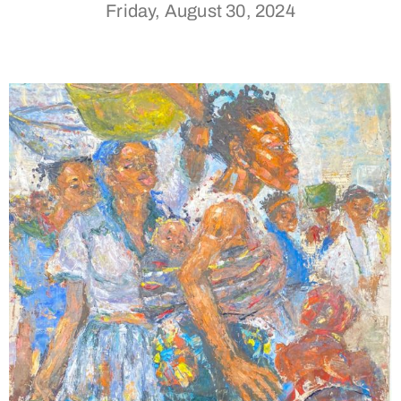
Friday, August 30, 2024