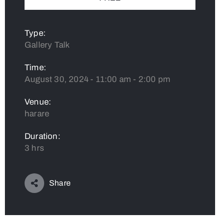
Type:
Gallery Talk
Time:
August 30, 2024 - 11:00 am - 2:00 pm
Venue:
harare
Duration:
3 hrs
Share