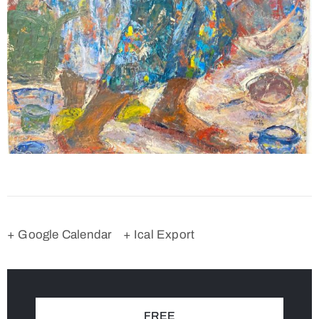
+ Google Calendar
+ Ical Export
FREE