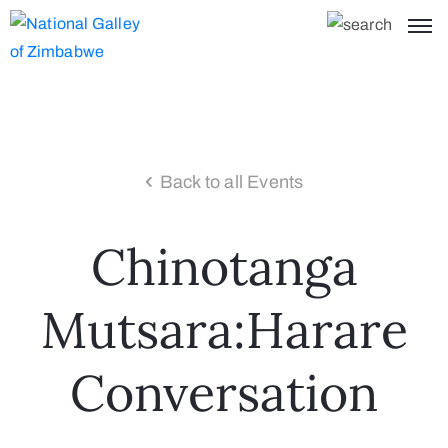
Back to all Events
Chinotanga
Mutsara:Harare
Conversation