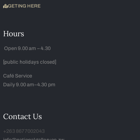
GETING HERE
Hours
Open 9.00 am – 4.30
[public holidays closed]
Café Service
Daily 9.00 am–4.30 pm
Contact Us
+263 8677002043
info@nationalgallery.co.zw