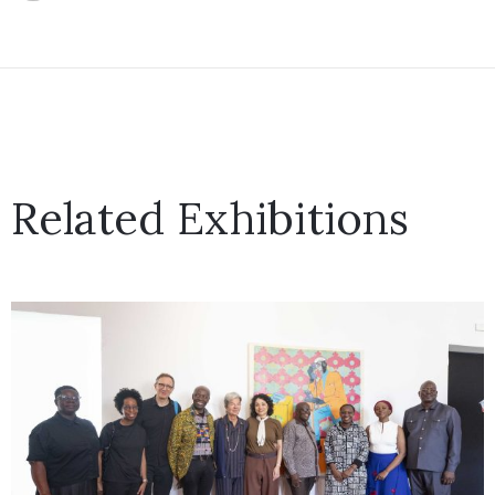
Related Exhibitions