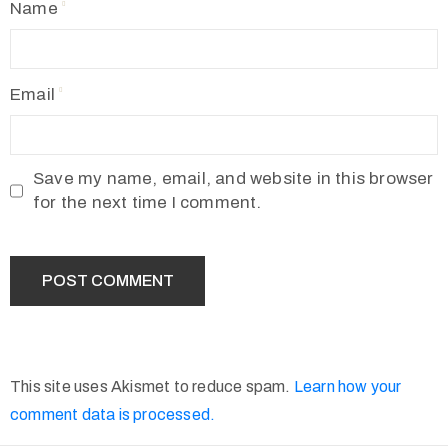
Name
Email
Save my name, email, and website in this browser
for the next time I comment.
This site uses Akismet to reduce spam.
Learn how your
comment data is processed.