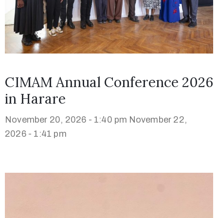
CIMAM Annual Conference 2026
in Harare
November 20, 2026 - 1:40 pm
November 22,
2026 - 1:41 pm