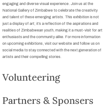
engaging and diverse visual experience. Join us at the
National Gallery of Zimbabwe to celebrate the creativity
and talent of these emerging artists. This exhibition is not
just a display of art; it’s a reflection of the aspirations and
realities of Zimbabwean youth, making it a must-visit for art
enthusiasts and the community alike. For more information
on upcoming exhibitions, visit our website and follow us on
social media to stay connected with the next generation of
artists and their compelling stories.
Volunteering
Partners & Sponsers