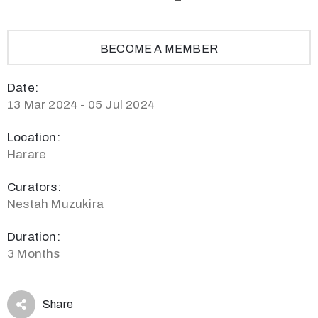
BECOME A MEMBER
Date:
13 Mar 2024 - 05 Jul 2024
Location:
Harare
Curators:
Nestah Muzukira
Duration:
3 Months
Share