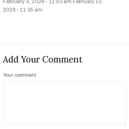
February 4, 2026 - 11:03 am
February 10,
2026 - 11:35 am
Add Your Comment
Your comment