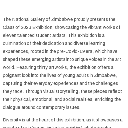
The National Gallery of Zimbabwe proudly presents the
Class of 2023 Exhibition, showcasing the vibrant works of
eleven talented student artists. This exhibition is a
culmination of their dedication and diverse learning
experiences, rooted in the pre-Covid-19 era, which have
shaped these emerging artists into unique voices in the art
world. Featuring thirty artworks, the exhibition offers a
poignant look into the lives of young adults in Zimbabwe,
capturing their everyday experiences and the challenges
they face. Through visual storytelling, these pieces reflect
their physical, emotional, and social realities, enriching the
dialogue around contemporary issues.
Diversity is at the heart of this exhibition, as it showcases a
variety of art genres, including painting, photography,