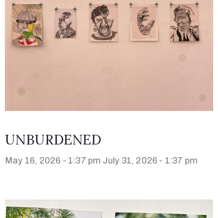
UNBURDENED
May 16, 2026 - 1:37 pm
July 31, 2026 - 1:37 pm