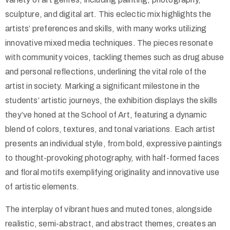
sculpture, and digital art. This eclectic mix highlights the
artists’ preferences and skills, with many works utilizing
innovative mixed media techniques. The pieces resonate
with community voices, tackling themes such as drug abuse
and personal reflections, underlining the vital role of the
artist in society. Marking a significant milestone in the
students’ artistic journeys, the exhibition displays the skills
they’ve honed at the School of Art, featuring a dynamic
blend of colors, textures, and tonal variations. Each artist
presents an individual style, from bold, expressive paintings
to thought-provoking photography, with half-formed faces
and floral motifs exemplifying originality and innovative use
of artistic elements.
The interplay of vibrant hues and muted tones, alongside
realistic, semi-abstract, and abstract themes, creates an