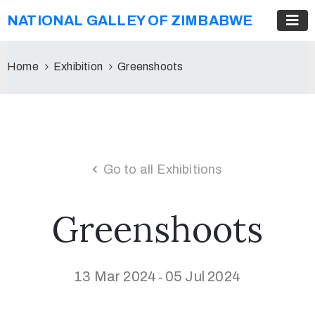
NATIONAL GALLEY OF ZIMBABWE
Home
Exhibition
Greenshoots
Go to all Exhibitions
Greenshoots
13 Mar 2024
05 Jul 2024
-