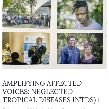
AMPLIFYING AFFECTED
VOICES: NEGLECTED
TROPICAL DISEASES INTDS) 1